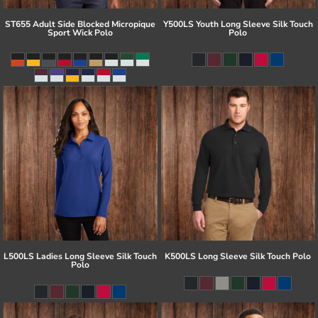
ST655 Adult Side Blocked Micropique
Y500LS Youth Long Sleeve Silk Touch
Sport Wick Polo
Polo
L500LS Ladies Long Sleeve Silk Touch
K500LS Long Sleeve Silk Touch Polo
Polo