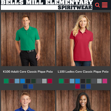
K100 Adult Core Classic Pique Polo
L100 Ladies Core Classic Pique Polo