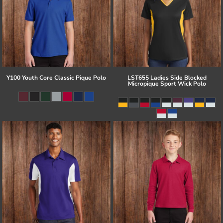
Y100 Youth Core Classic Pique Polo
LST655 Ladies Side Blocked
Micropique Sport Wick Polo