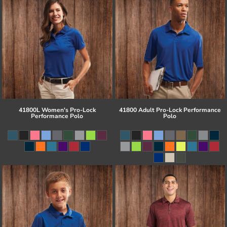
41800L Women's Pro-Lock
41800 Adult Pro-Lock Performance
Performance Polo
Polo