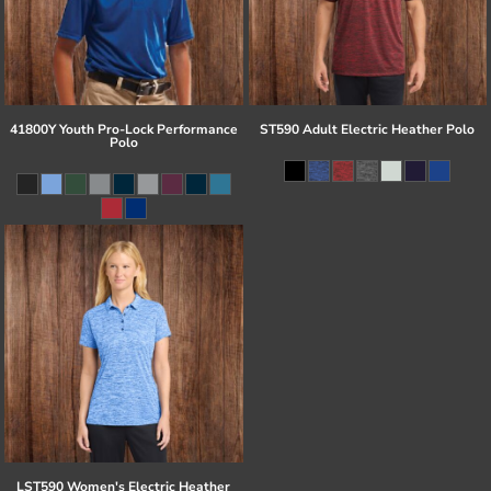
41800Y Youth Pro-Lock Performance
ST590 Adult Electric Heather Polo
Polo
LST590 Women's Electric Heather