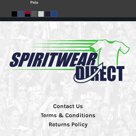
Polo
Contact Us
Terms & Conditions
Returns Policy